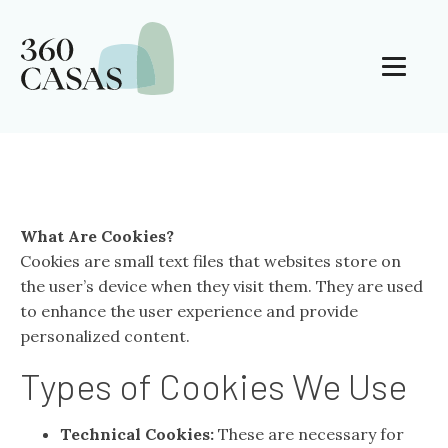
What Are Cookies?
Cookies are small text files that websites store on
the user’s device when they visit them. They are used
to enhance the user experience and provide
personalized content.
Types of Cookies We Use
Technical Cookies:
These are necessary for