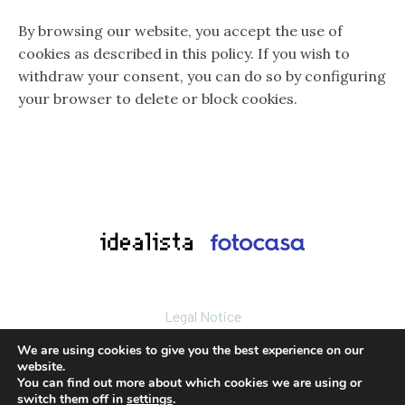
By browsing our website, you accept the use of
cookies as described in this policy. If you wish to
withdraw your consent, you can do so by configuring
your browser to delete or block cookies.
Legal Notice
Privacy policy
We are using cookies to give you the best experience on our
Cookies policy
website.
You can find out more about which cookies we are using or
© 2024. All rights reserved.
switch them off in
settings
.