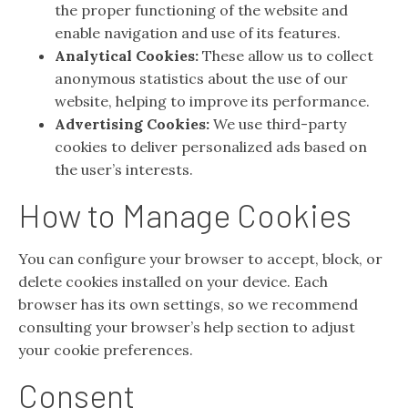
the proper functioning of the website and
enable navigation and use of its features.
Analytical Cookies:
These allow us to collect
anonymous statistics about the use of our
website, helping to improve its performance.
Advertising Cookies:
We use third-party
cookies to deliver personalized ads based on
the user’s interests.
How to Manage Cookies
You can configure your browser to accept, block, or
delete cookies installed on your device. Each
browser has its own settings, so we recommend
consulting your browser’s help section to adjust
your cookie preferences.
Consent