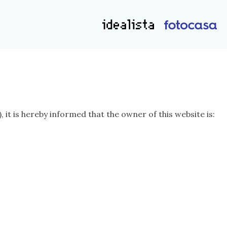
t is hereby informed that the owner of this website is: