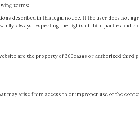
lowing terms:
tions described in this legal notice. If the user does not ag
fully, always respecting the rights of third parties and cu
website are the property of 360casas or authorized third pa
at may arise from access to or improper use of the conten