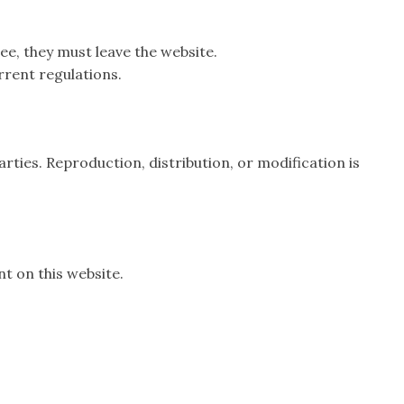
ree, they must leave the website.
rrent regulations.
rties. Reproduction, distribution, or modification is
t on this website.