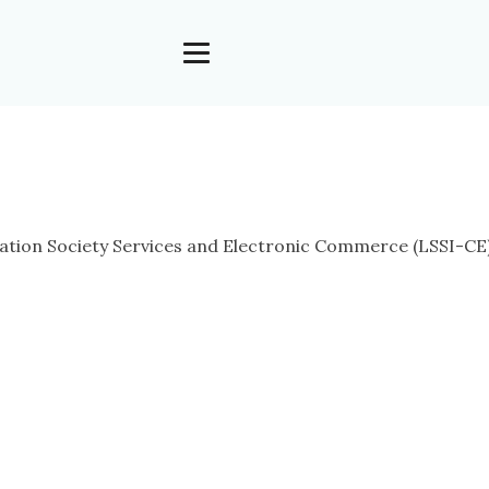
tion Society Services and Electronic Commerce (LSSI-CE), i