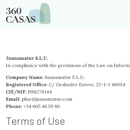
Juanamatur S.L.U.
In compliance with the provisions of the Law on Informa
Company Name:
Juanamatur S.L.U.
Registered Office:
C/ Grabador Esteve, 22-1-1 46004
CIF/NIF:
B98279144
Email:
pilar@juanamatur.com
Phone:
+34 605 48 59 86
Terms of Use