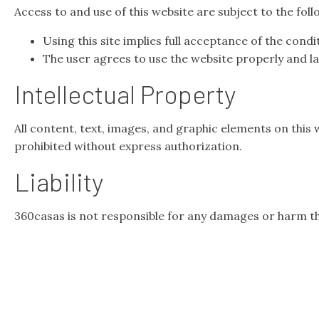
Access to and use of this website are subject to the fol
Using this site implies full acceptance of the condi
The user agrees to use the website properly and law
Intellectual Property
All content, text, images, and graphic elements on this 
prohibited without express authorization.
Liability
360casas is not responsible for any damages or harm th